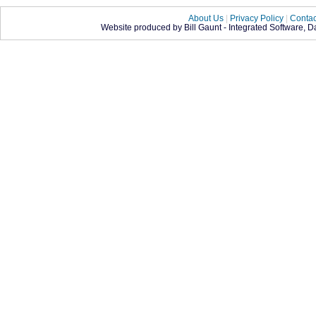
About Us
|
Privacy Policy
|
Contac
Website produced by Bill Gaunt - Integrated Software, 