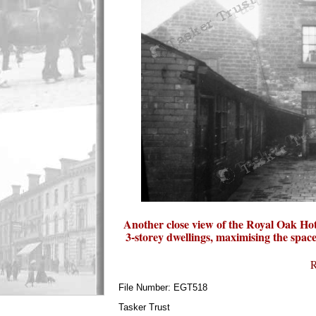
Another close view of the Royal Oak Hotel
3-storey dwellings, maximising the space
R
File Number: EGT518
Tasker Trust