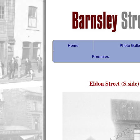
Home
Photo Galle
Premises
Eldon Street (S.side