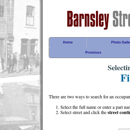
Home
Photo Galle
Premises
Select
Fi
There are two ways to search for an occupan
Select the full name or enter a part n
street cont
Select street and click the