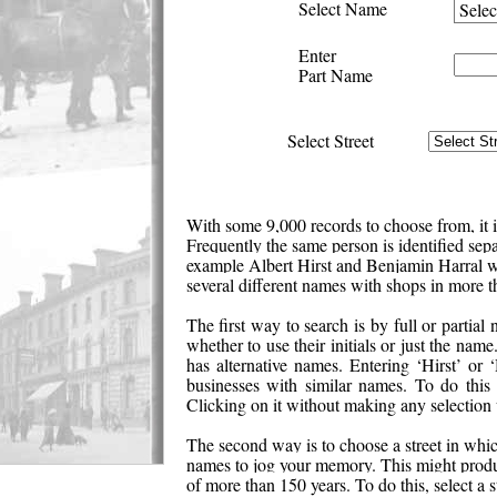
Select Name
Enter
Part Name
Select Street
With some 9,000 records to choose from, it is
Frequently the same person is identified separ
example Albert Hirst and Benjamin Harral w
several different names with shops in more t
The first way to search is by full or partia
whether to use their initials or just the na
has alternative names. Entering ‘Hirst’ or 
businesses with similar names. To do thi
Clicking on it without making any selection w
The second way is to choose a street in whi
names to jog your memory. This might produce
of more than 150 years. To do this, select a 