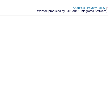
About Us
|
Privacy Policy
|
Website produced by Bill Gaunt - Integrated Software