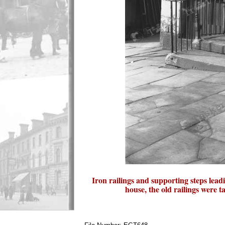
Iron railings and supporting steps lead
house, the old railings were 