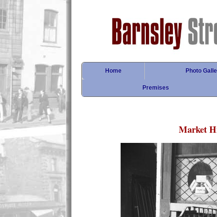
Home
Photo Galle
Premises
Market Hi