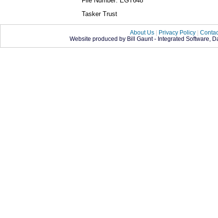
File Number: EGT648
Tasker Trust
About Us
|
Privacy Policy
|
Contac
Website produced by Bill Gaunt - Integrated Software, 