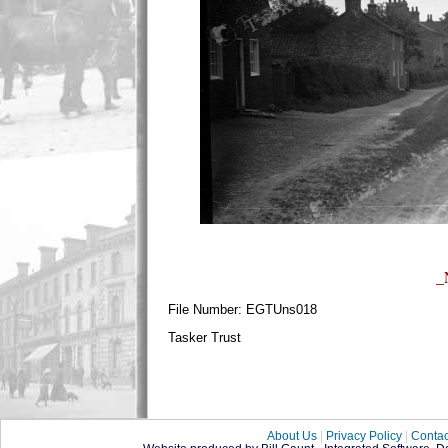
_
File Number: EGTUns018
Tasker Trust
About Us
|
Privacy Policy
|
Contac