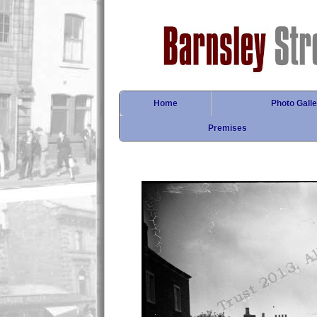
Home
Photo Galle
Premises