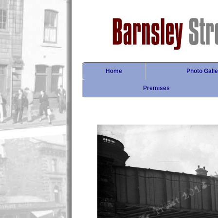
Home
Photo Galle
Premises