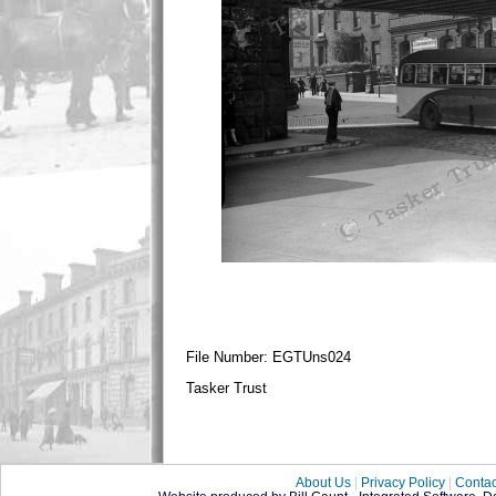
File Number: EGTUns024
Tasker Trust
About Us
|
Privacy Policy
|
Contac