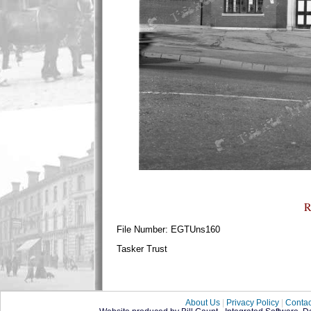
R
File Number: EGTUns160
Tasker Trust
About Us
|
Privacy Policy
|
Contac