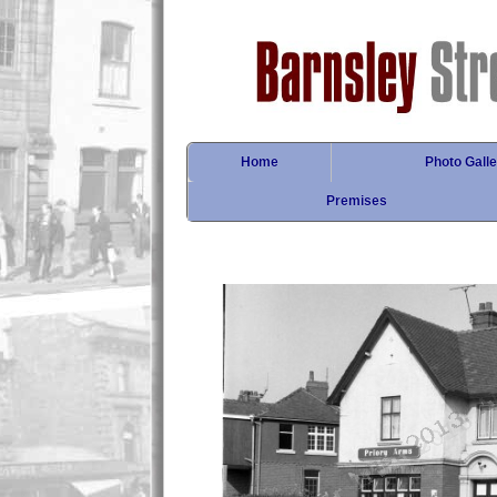
Home
Photo Galle
Premises