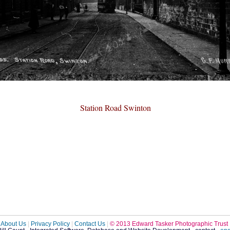
Station Road Swinton
About Us
|
Privacy Policy
|
Contact Us
|
© 2013 Edward Tasker Photographic Trust