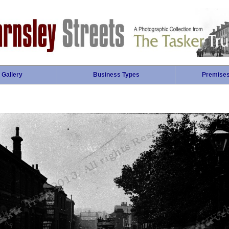
 Gallery
Business Types
Premise