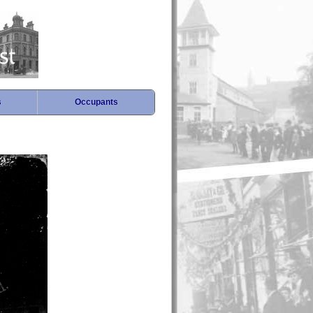
s
Occupants