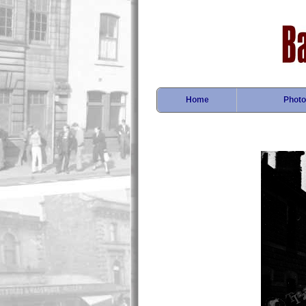
Home
Photo