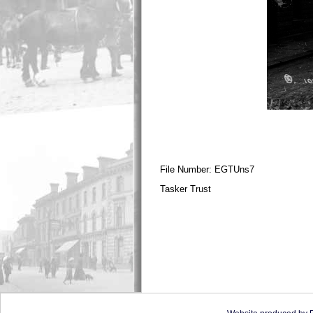
File Number: EGTUns7
Tasker Trust