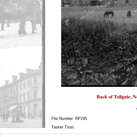
Back of Tollgate, N
File Number: RP245
Tasker Trust