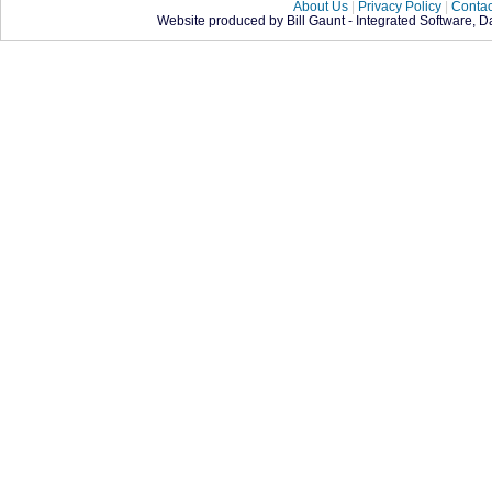
About Us
|
Privacy Policy
|
Contac
Website produced by Bill Gaunt - Integrated Software, 