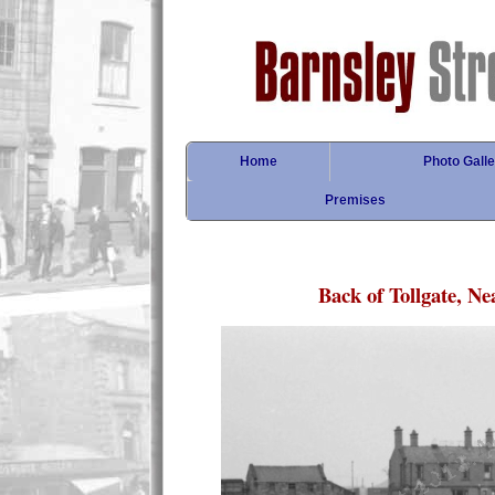
Home
Photo Galle
Premises
Back of Tollgate, Ne