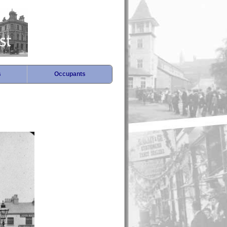
s
Occupants