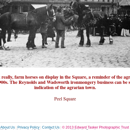
really, farm horses on display in the Square, a reminder of the ag
 1900s. The Reynolds and Wadsworth ironmongery business can be 
indication of the agrarian town.
Peel Square
About Us
|
Privacy Policy
|
Contact Us
|
© 2013 Edward Tasker Photographic Trust