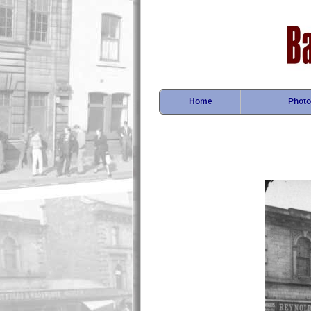
Home
Photo