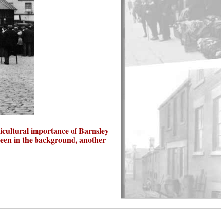
ricultural importance of Barnsley
seen in the background, another