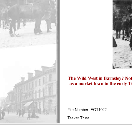
The Wild West in Barnsley? Not 
as a market town in the early
File Number: EGT1022
Tasker Trust