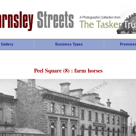
 Gallery
Business Types
Premise
Peel Square (8) : farm horses