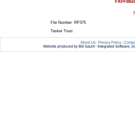
Fitzwillia
File Number: RP375
Tasker Trust
About Us
|
Privacy Policy
|
Contac
Website produced by Bill Gaunt - Integrated Software, 