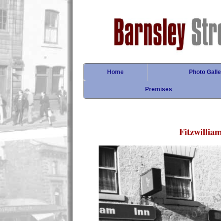
Home
Photo Galle
Premises
Fitzwilliam