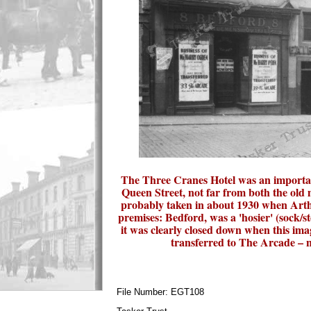
The Three Cranes Hotel was an important
Queen Street, not far from both the old
probably taken in about 1930 when Arthu
premises: Bedford, was a 'hosier' (sock/s
it was clearly closed down when this ima
transferred to The Arcade – no
File Number: EGT108