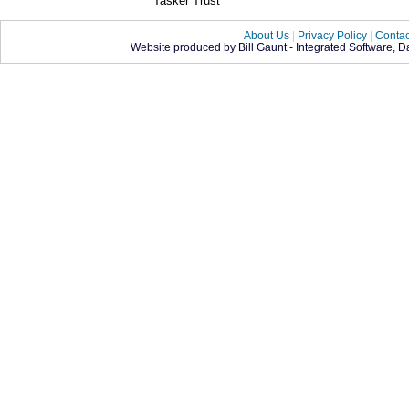
Tasker Trust
About Us
|
Privacy Policy
|
Contac
Website produced by Bill Gaunt - Integrated Software, 