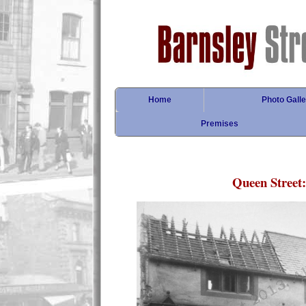
Home
Photo Galle
Premises
Queen Street