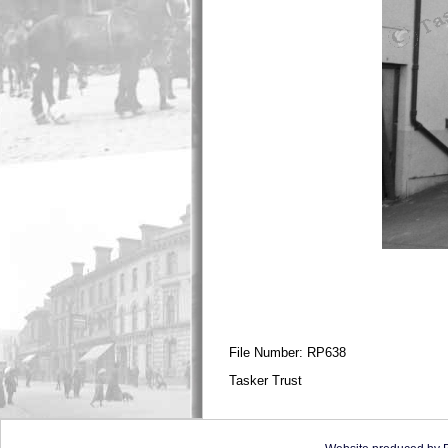
File Number: RP638
Tasker Trust