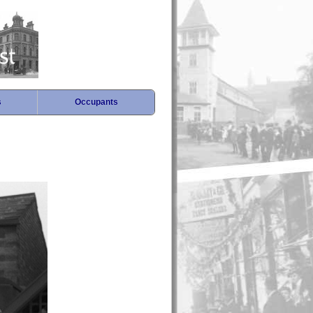
s
Occupants