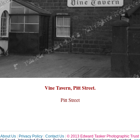
Vine Tavern, Pitt Street.
Pitt Street
About Us
|
Privacy Policy
|
Contact Us
|
© 2013 Edward Tasker Photographic Trust