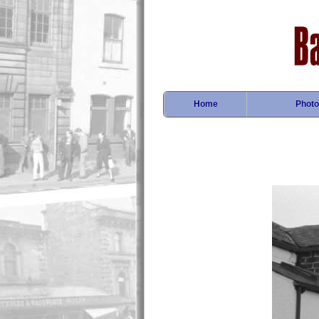
Home
Photo