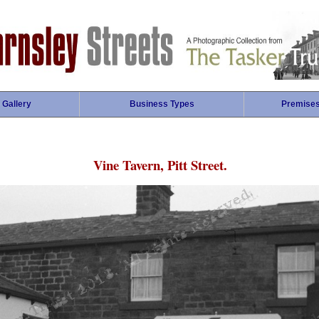
 Gallery
Business Types
Premise
Vine Tavern, Pitt Street.