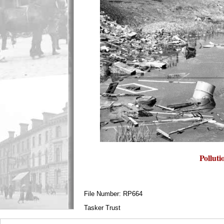
Polluti
File Number: RP664
Tasker Trust