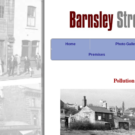
Home
Photo Galle
Premises
Pollution