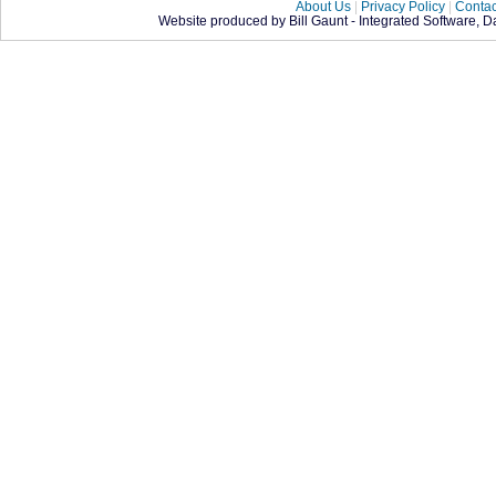
About Us
|
Privacy Policy
|
Contac
Website produced by Bill Gaunt - Integrated Software, 