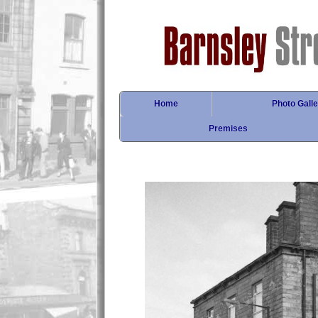
Home
Photo Galle
Premises