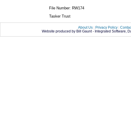
File Number: RW174
Tasker Trust
About Us
|
Privacy Policy
|
Contac
Website produced by Bill Gaunt - Integrated Software, 