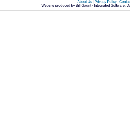
About Us
|
Privacy Policy
|
Contac
Website produced by Bill Gaunt - Integrated Software, 