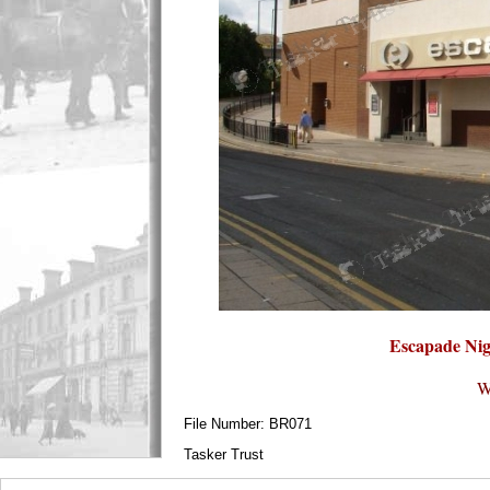
Escapade Nig
W
File Number: BR071
Tasker Trust