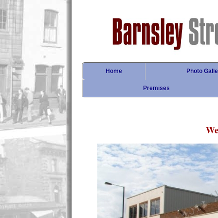
Home
Photo Galle
Premises
Wel