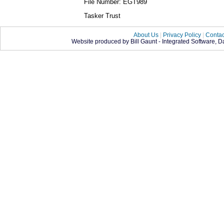
File Number: EGT989
Tasker Trust
About Us
|
Privacy Policy
|
Contac
Website produced by Bill Gaunt - Integrated Software, 