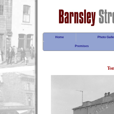
Home
Photo Galle
Premises
Tom