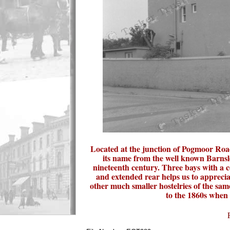
Located at the junction of Pogmoor Road
its name from the well known Barnsle
nineteenth century. Three bays with a c
and extended rear helps us to appreciat
other much smaller hostelries of the sam
to the 1860s when