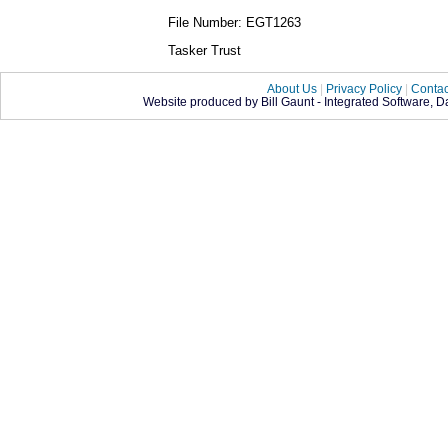
File Number: EGT1263
Tasker Trust
About Us
|
Privacy Policy
|
Contac
Website produced by Bill Gaunt - Integrated Software, 