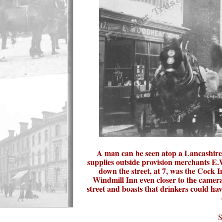
A man can be seen atop a Lancashire
supplies outside provision merchants E.
down the street, at 7, was the Cock I
Windmill Inn even closer to the camer
street and boasts that drinkers could hav
S