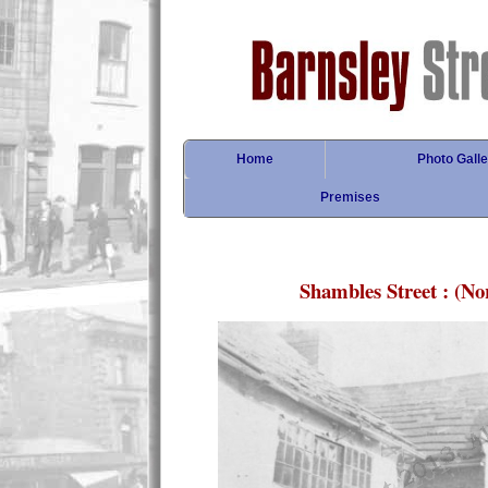
Home
Photo Galle
Premises
Shambles Street : (N