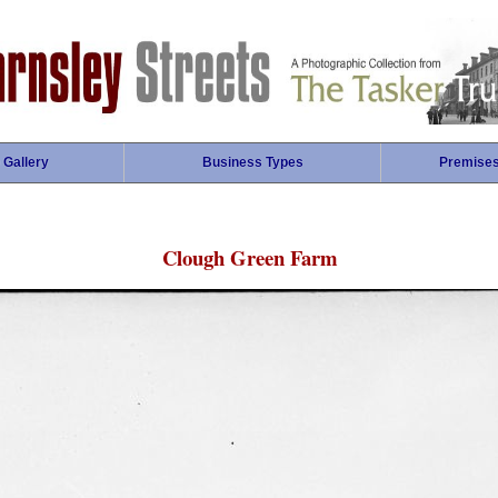
 Gallery
Business Types
Premise
Clough Green Farm