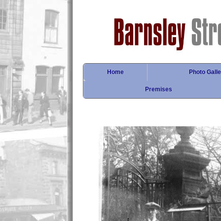
Home
Photo Galle
Premises