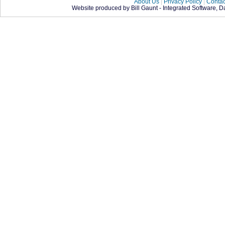
About Us
|
Privacy Policy
|
Contac
Website produced by Bill Gaunt - Integrated Software, 