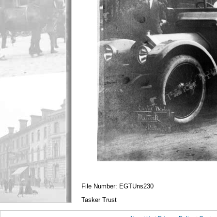
File Number: EGTUns230
Tasker Trust