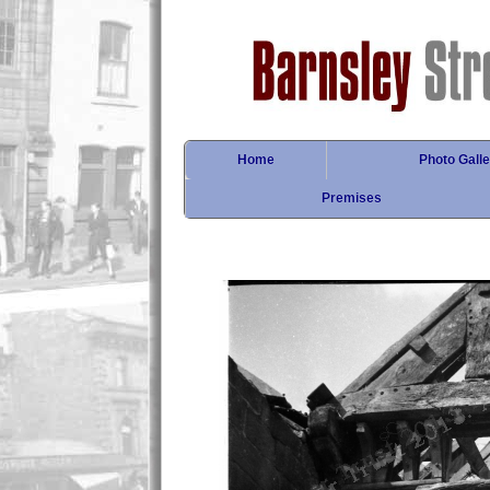
Home
Photo Galle
Premises