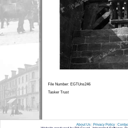
File Number: EGTUns246
Tasker Trust
About Us
|
Privacy Policy
|
Contac