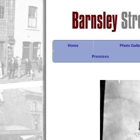
Home
Photo Galle
Premises