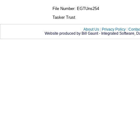
File Number: EGTUns254
Tasker Trust
About Us
|
Privacy Policy
|
Contac
Website produced by Bill Gaunt - Integrated Software, 