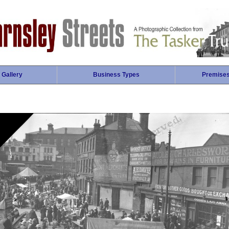
 Gallery
Business Types
Premise