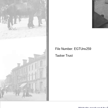
File Number: EGTUns259
Tasker Trust