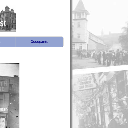
s
Occupants