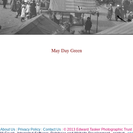
May Day Green
About Us
|
Privacy Policy
|
Contact Us
|
© 2013 Edward Tasker Photographic Trust