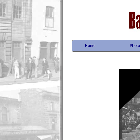
Home
Photo