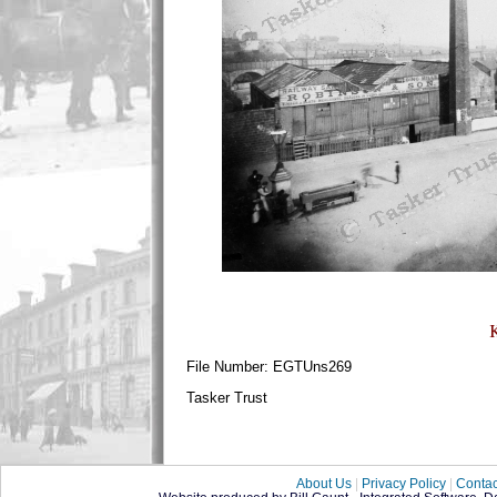
File Number: EGTUns269
Tasker Trust
About Us
|
Privacy Policy
|
Contac