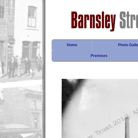
Home
Photo Galle
Premises