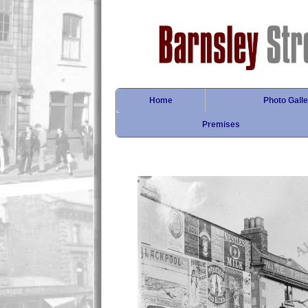
Home
Photo Galle
Premises