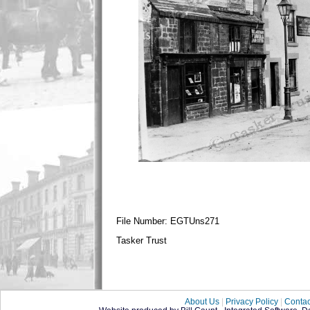
File Number: EGTUns271
Tasker Trust
About Us
|
Privacy Policy
|
Contac