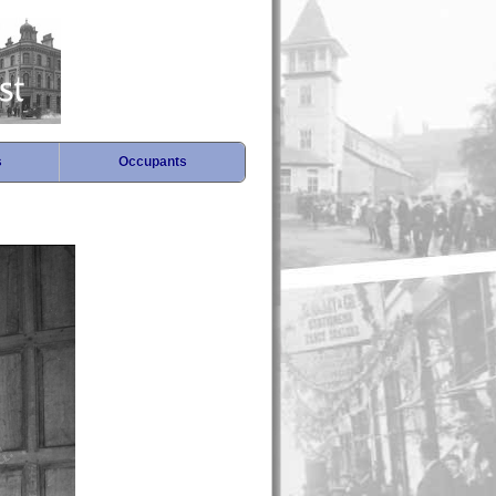
s
Occupants