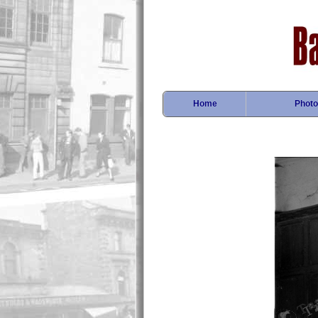
Home
Photo