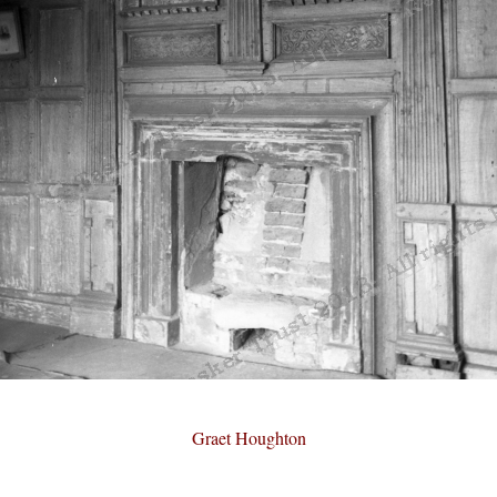
Graet Houghton