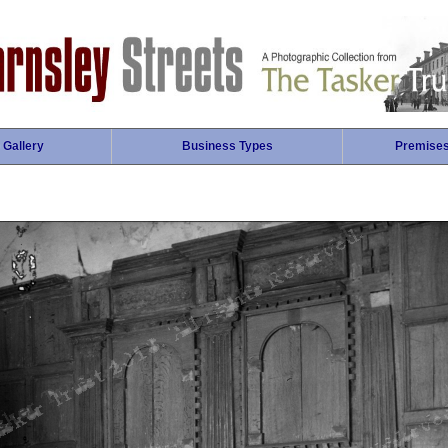
 Gallery
Business Types
Premise