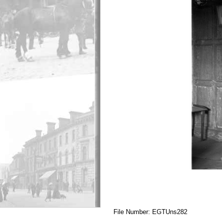
File Number: EGTUns282