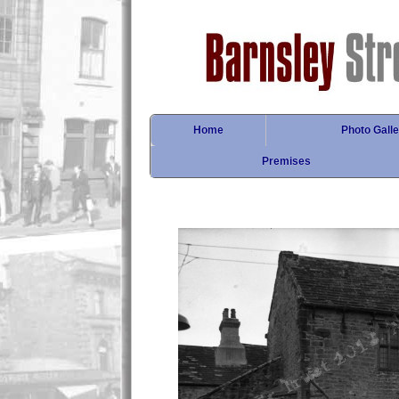
Home
Photo Galle
Premises