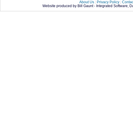
About Us
|
Privacy Policy
|
Contac
Website produced by Bill Gaunt - Integrated Software, 