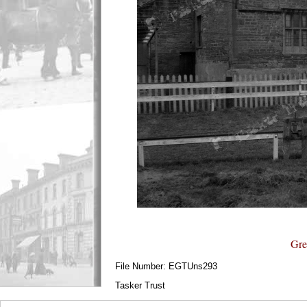
Gre
File Number: EGTUns293
Tasker Trust