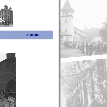
s
Occupants