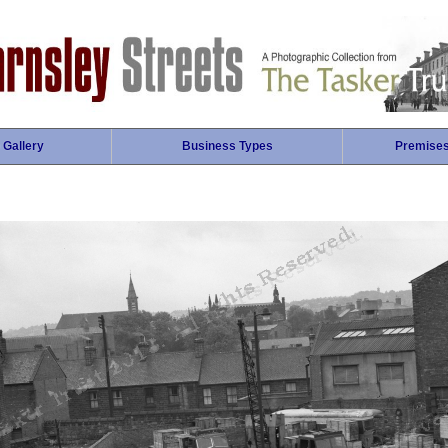
 Gallery
Business Types
Premise