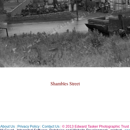
Shambles Street
About Us
|
Privacy Policy
|
Contact Us
|
© 2013 Edward Tasker Photographic Trust