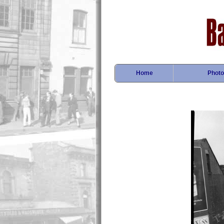
Home
Photo