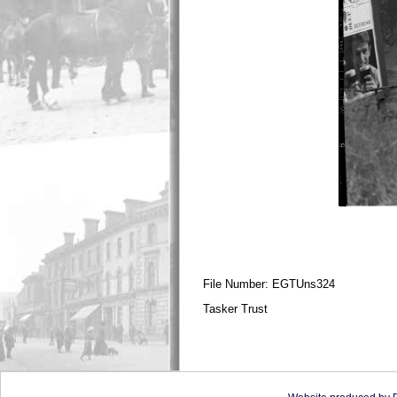
File Number: EGTUns324
Tasker Trust