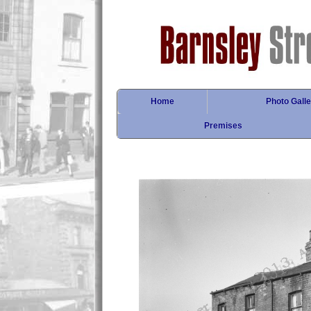
Home
Photo Galle
Premises