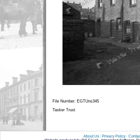
File Number: EGTUns345
Tasker Trust
About Us
|
Privacy Policy
|
Contac