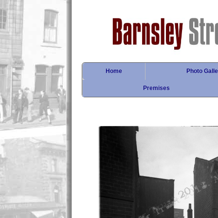
Home
Photo Galle
Premises