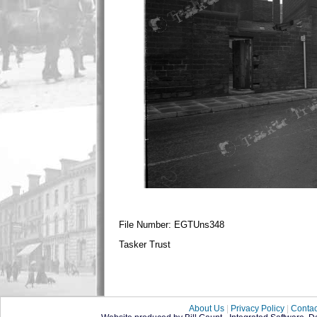
File Number: EGTUns348
Tasker Trust
About Us
|
Privacy Policy
|
Contac