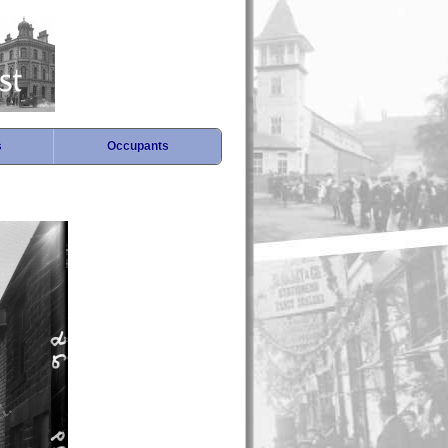
s
Occupants