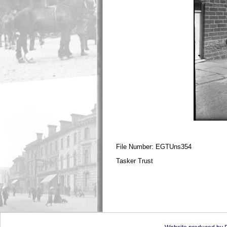
File Number: EGTUns354
Tasker Trust