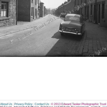
About Us
|
Privacy Policy
|
Contact Us
|
© 2013 Edward Tasker Photographic Trust