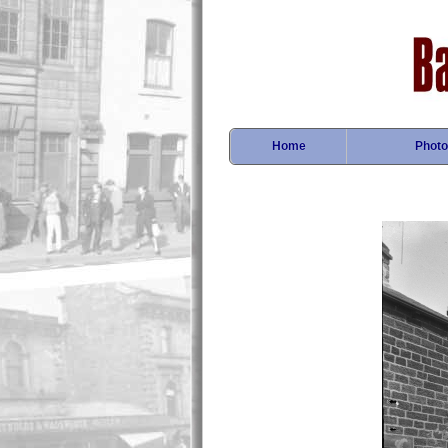
Home
Photo