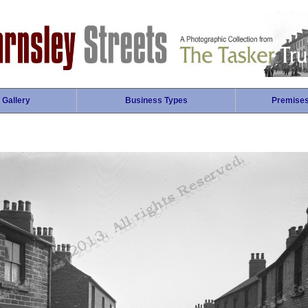
 Gallery
Business Types
Premise