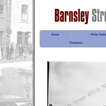
Home
Photo Galle
Premises