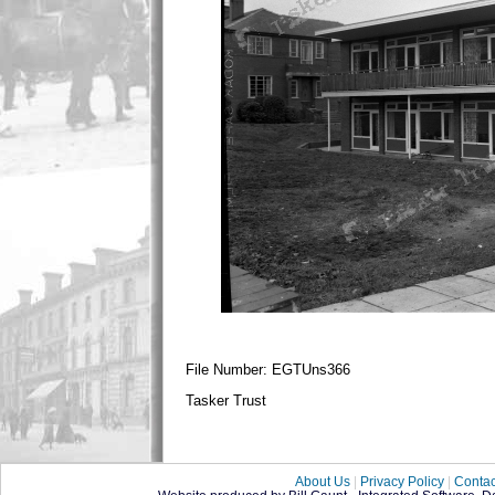
File Number: EGTUns366
Tasker Trust
About Us
|
Privacy Policy
|
Contac