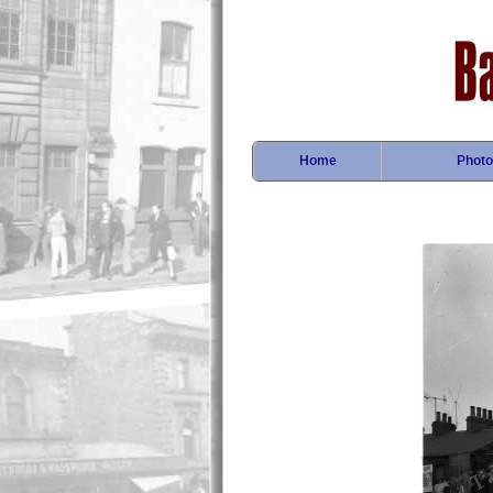
Home
Photo