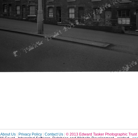
About Us
|
Privacy Policy
|
Contact Us
|
© 2013 Edward Tasker Photographic Trust