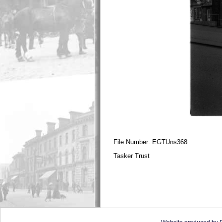
File Number: EGTUns368
Tasker Trust