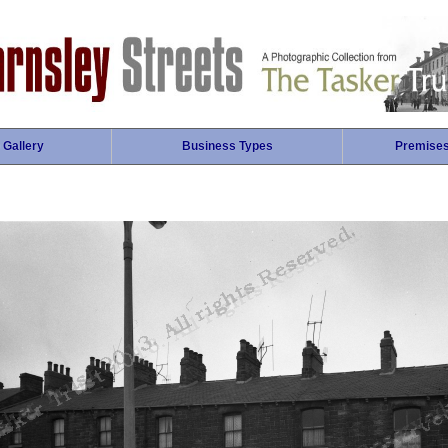
 Gallery
Business Types
Premise