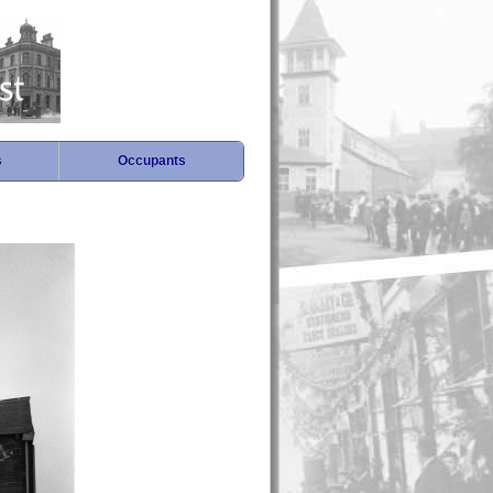
s
Occupants