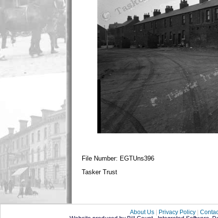
File Number: EGTUns396
Tasker Trust
About Us
|
Privacy Policy
|
Contac