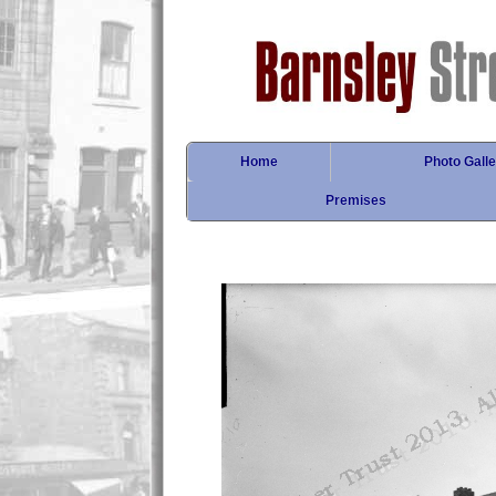
Home
Photo Galle
Premises