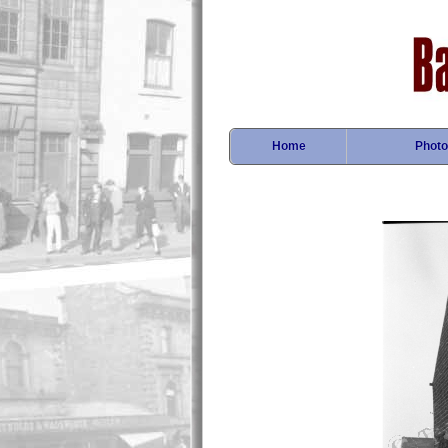
Home
Photo