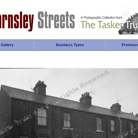
 Gallery
Business Types
Premise