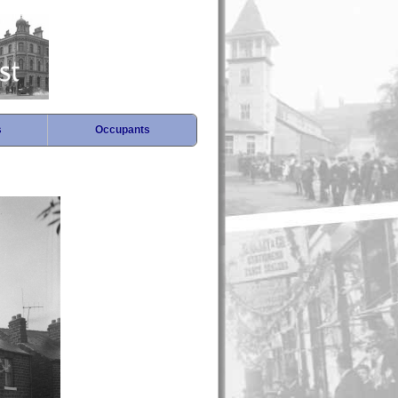
s
Occupants