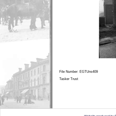
File Number: EGTUns409
Tasker Trust