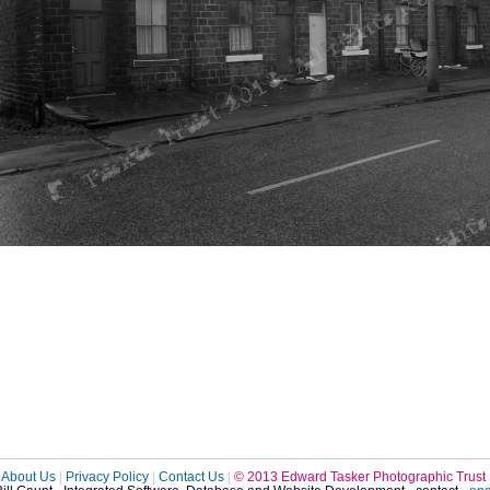
About Us
|
Privacy Policy
|
Contact Us
|
© 2013 Edward Tasker Photographic Trust