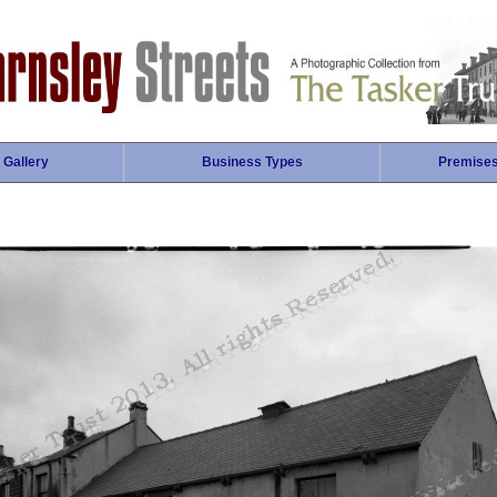
 Gallery
Business Types
Premise