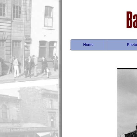
Home
Photo