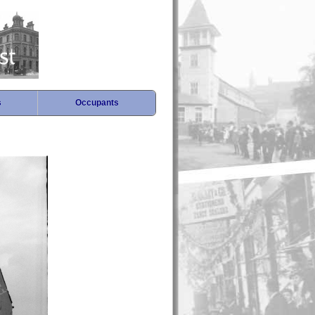
s
Occupants