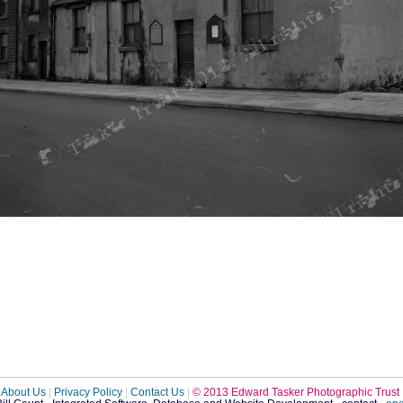
About Us
|
Privacy Policy
|
Contact Us
|
© 2013 Edward Tasker Photographic Trust