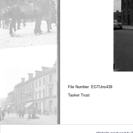
File Number: EGTUns439
Tasker Trust