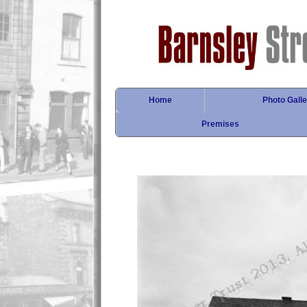
Home
Photo Galle
Premises