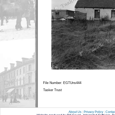
File Number: EGTUns444
Tasker Trust
About Us
|
Privacy Policy
|
Contac