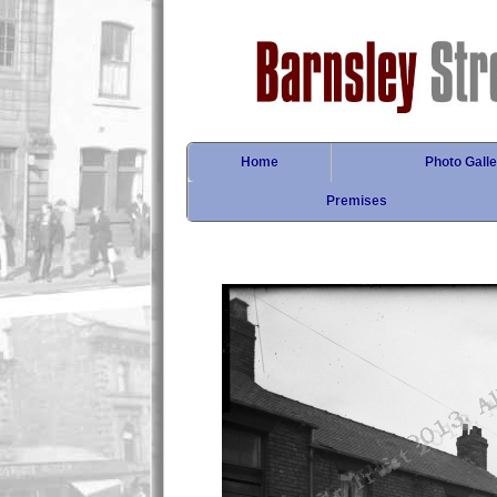
Home
Photo Galle
Premises