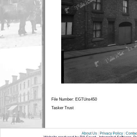
File Number: EGTUns450
Tasker Trust
About Us
|
Privacy Policy
|
Contac