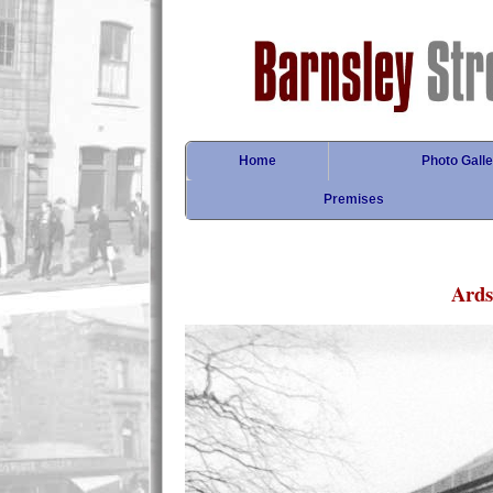
Home
Photo Galle
Premises
Ards