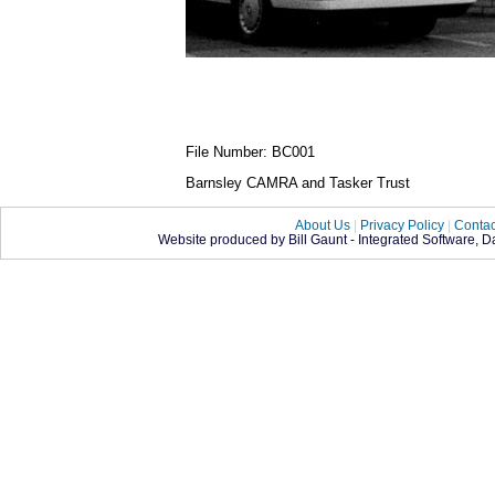
File Number: BC001
Barnsley CAMRA and Tasker Trust
About Us
|
Privacy Policy
|
Contac
Website produced by Bill Gaunt - Integrated Software, 