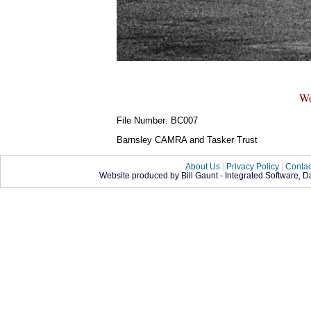
Wo
File Number: BC007
Barnsley CAMRA and Tasker Trust
About Us
|
Privacy Policy
|
Contac
Website produced by Bill Gaunt - Integrated Software, 