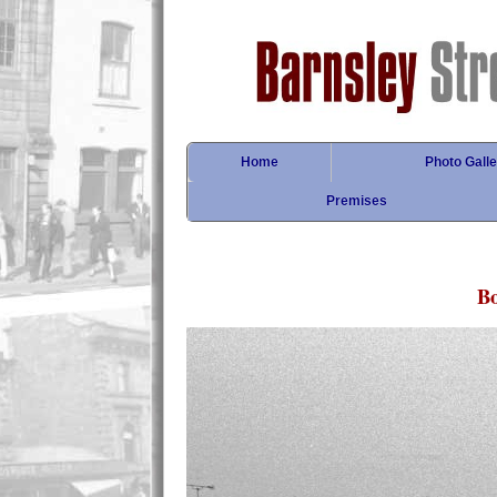
Home
Photo Galle
Premises
Bo