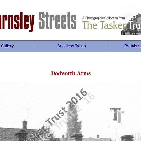
 Gallery
Business Types
Premise
Dodworth Arms