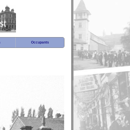
s
Occupants