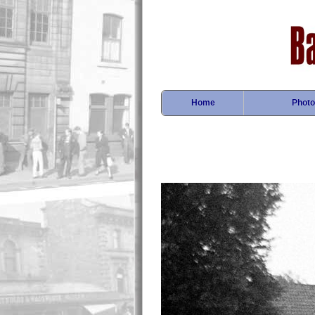
Home
Photo