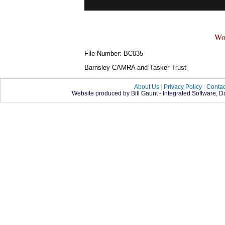
Wo
File Number: BC035
Barnsley CAMRA and Tasker Trust
About Us
|
Privacy Policy
|
Contac
Website produced by Bill Gaunt - Integrated Software, 