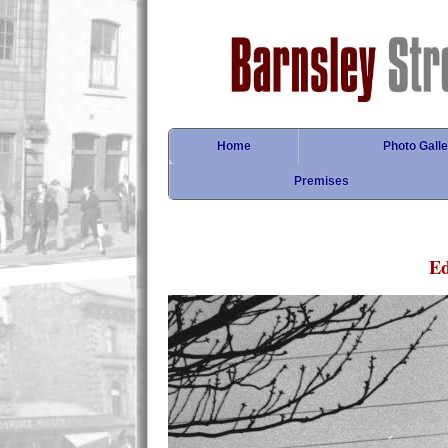
Home
Photo Galle
Premises
E