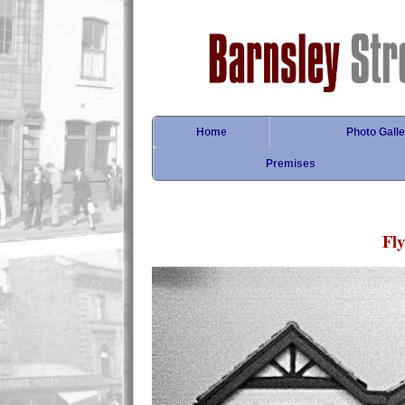
Home
Photo Galle
Premises
Fl