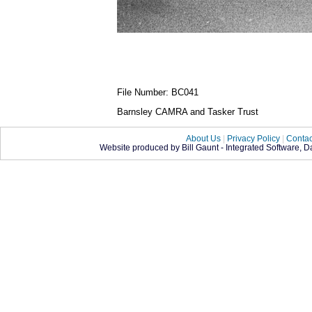
File Number: BC041
Barnsley CAMRA and Tasker Trust
About Us
|
Privacy Policy
|
Contac
Website produced by Bill Gaunt - Integrated Software, 