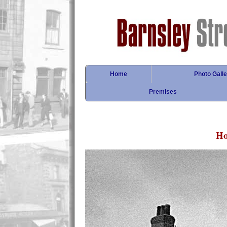
Home
Photo Galle
Premises
Ho