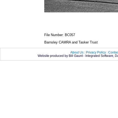
File Number: BC057
Barnsley CAMRA and Tasker Trust
About Us
|
Privacy Policy
|
Contac
Website produced by Bill Gaunt - Integrated Software, 