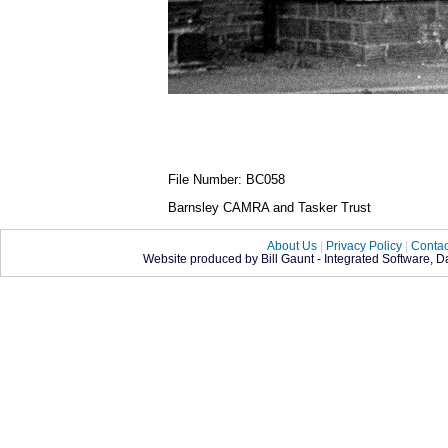
File Number: BC058
Barnsley CAMRA and Tasker Trust
About Us
|
Privacy Policy
|
Contac
Website produced by Bill Gaunt - Integrated Software, 