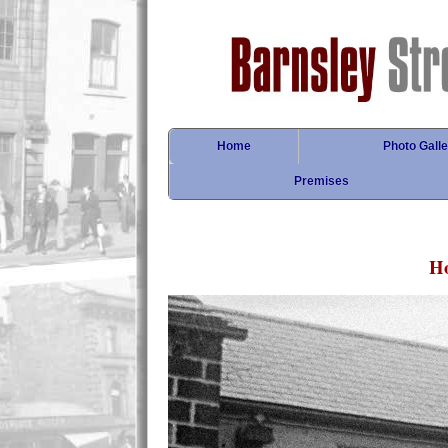
Home
Photo Galle
Premises
Ho