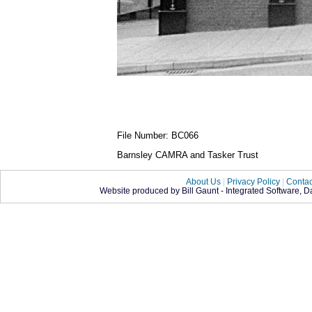
File Number: BC066
Barnsley CAMRA and Tasker Trust
About Us
|
Privacy Policy
|
Contac
Website produced by Bill Gaunt - Integrated Software, 