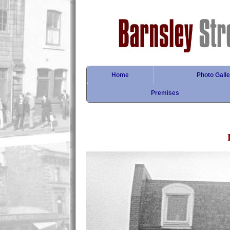
Home
Photo Galle
Premises