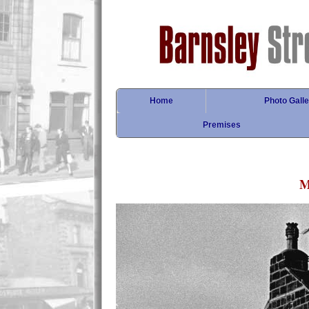
Home
Photo Galle
Premises
M