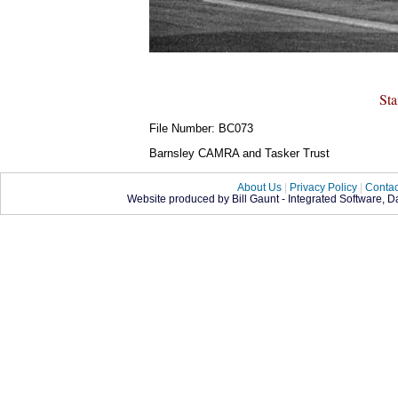
St
File Number: BC073
Barnsley CAMRA and Tasker Trust
About Us
|
Privacy Policy
|
Contac
Website produced by Bill Gaunt - Integrated Software, 