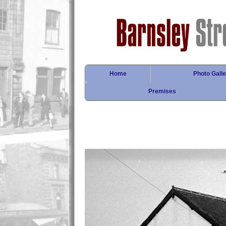
Home
Photo Galle
Premises