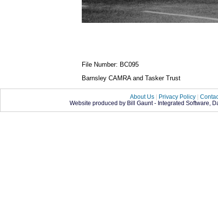
File Number: BC095
Barnsley CAMRA and Tasker Trust
About Us
|
Privacy Policy
|
Contac
Website produced by Bill Gaunt - Integrated Software, 