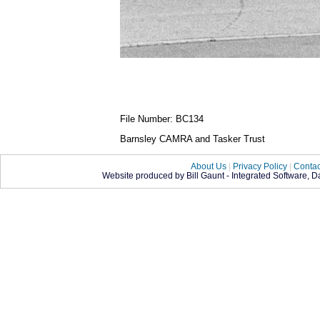
File Number: BC134
Barnsley CAMRA and Tasker Trust
About Us
|
Privacy Policy
|
Contac
Website produced by Bill Gaunt - Integrated Software, 