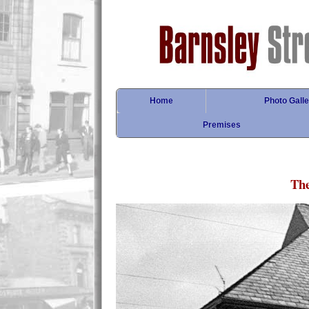
Home
Photo Galle
Premises
Th