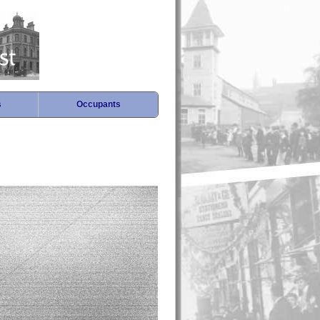
s
Occupants