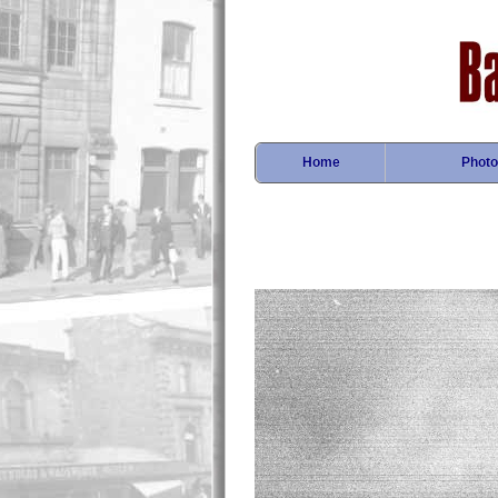
Home
Photo