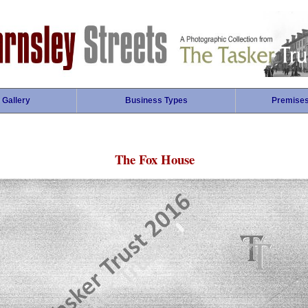
 Gallery
Business Types
Premise
The Fox House