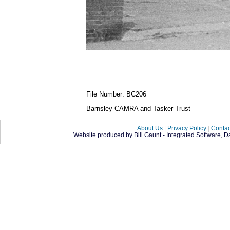
File Number: BC206
Barnsley CAMRA and Tasker Trust
About Us
|
Privacy Policy
|
Contac
Website produced by Bill Gaunt - Integrated Software, 