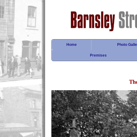
Home
Photo Galle
Premises
Th